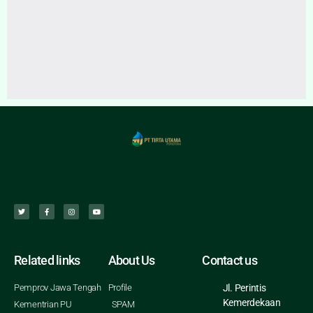
Related links
About Us
Contact us
Pemprov Jawa Tengah
Profile
Jl. Perintis
Kemerdekaan
Kementrian PU
SPAM