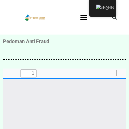
EN
Pedoman Anti Fraud